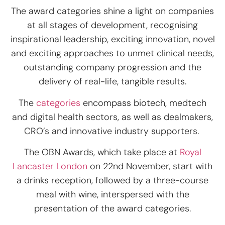
The award categories shine a light on companies
at all stages of development, recognising
inspirational leadership, exciting innovation, novel
and exciting approaches to unmet clinical needs,
outstanding company progression and the
delivery of real-life, tangible results.
The
categories
encompass biotech, medtech
and digital health sectors, as well as dealmakers,
CRO’s and innovative industry supporters.
The OBN Awards, which take place at
Royal
Lancaster London​
on 22nd November, start with
a drinks reception, followed by a three-course
meal with wine, interspersed with the
presentation of the award categories.