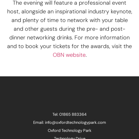
The evening will feature a professional event
host, alongside an inspirational industry keynote,
and plenty of time to network with your table
and other guests during the pre- and post-
dinner networking drinks. For more information
and to book your tickets for the awards, visit the
OBN website
.
Tel: 01865 883364
Email: info@oxfordtechnologypark.com
Oxford Technology Park
Technology Drive