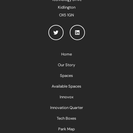
Kidlington
OX5 1GN
Home
Our Story
Spaces
Available Spaces
Innovox
Innovation Quarter
Tech Boxes
Park Map