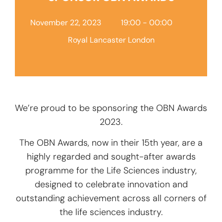
Add Your Heading Text
Here
November 22, 2023
19:00 - 00:00
Royal Lancaster London
We’re proud to be sponsoring the OBN Awards
2023.
The OBN Awards, now in their 15th year, are a
highly regarded and sought-after awards
programme for the Life Sciences industry,
designed to celebrate innovation and
outstanding achievement across all corners of
the life sciences industry.