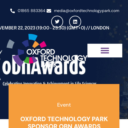
01865 883364
media@oxfordtechnologypark.com
NEWS & INSIGHTS
Event
OXFORD TECHNOLOGY PARK
SPONSOR OBN AWARDS