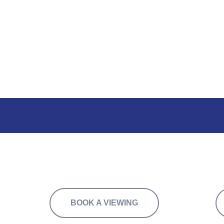
f flexible space, available to let in suites f
BOOK A VIEWING