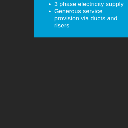
3 phase electricity supply
Generous service
provision via ducts and
risers