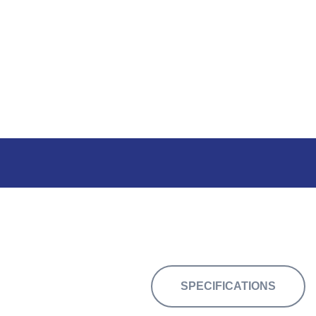
34,125 sq.ft. o
SPECIFICATIONS