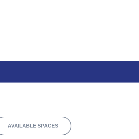
rom 4,000 sq.ft.
AVAILABLE SPACES