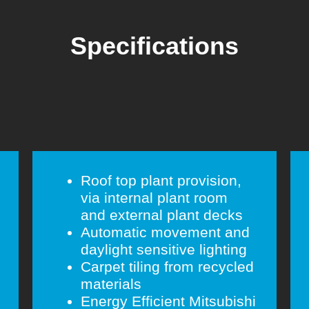
Specifications
Roof top plant provision,
via internal plant room
and external plant decks
Automatic movement and
daylight sensitive lighting
Carpet tiling from recycled
materials
Energy Efficient Mitsubishi