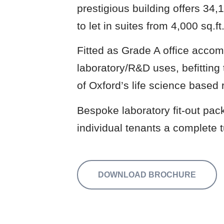
prestigious building offers 34,1
to let in suites from 4,000 sq.ft
Fitted as Grade A office accom
laboratory/R&D uses, befitting t
of Oxford’s life science based 
Bespoke laboratory fit-out pack
individual tenants a complete t
DOWNLOAD BROCHURE