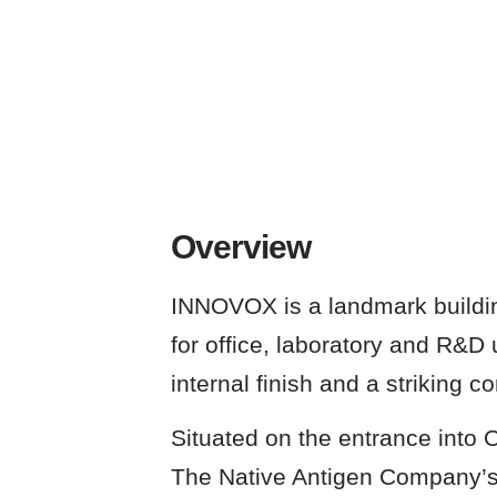
Overview
INNOVOX is a landmark building
for office, laboratory and R&D 
internal finish and a striking 
Situated on the entrance into 
The Native Antigen Company’s