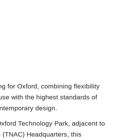
 for Oxford, combining flexibility
use with the highest standards of
contemporary design.
Oxford Technology Park, adjacent to
 (TNAC) Headquarters, this