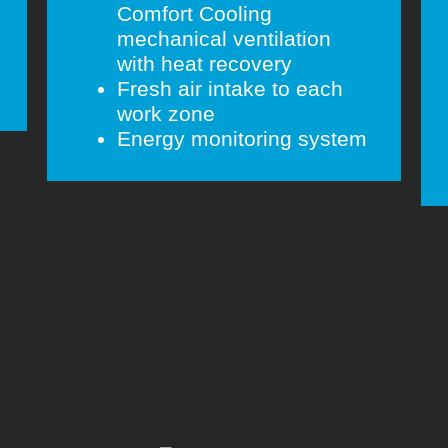
Comfort Cooling
mechanical ventilation
with heat recovery
Fresh air intake to each
work zone
Energy monitoring system