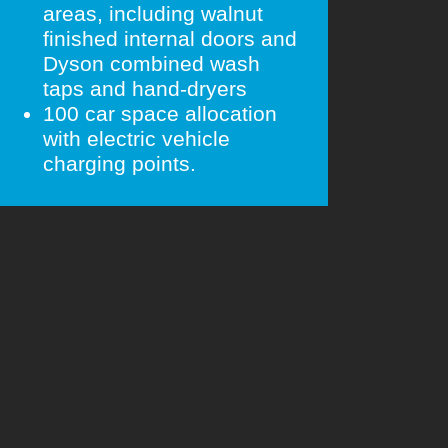
areas, including walnut
finished internal doors and
Dyson combined wash
taps and hand-dryers
100 car space allocation
with electric vehicle
charging points.