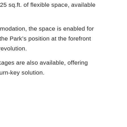
25 sq.ft. of flexible space, available
.
modation, the space is enabled for
he Park’s position at the forefront
revolution.
ages are also available, offering
urn-key solution.