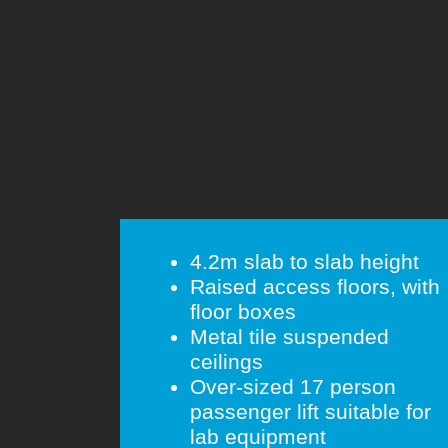
4.2m slab to slab height
Raised access floors, with
floor boxes
Metal tile suspended
ceilings
Over-sized 17 person
passenger lift suitable for
lab equipment