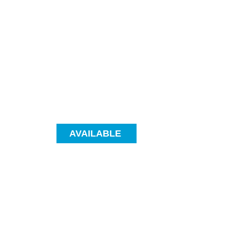
AVAILABLE