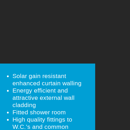
Solar gain resistant
enhanced curtain walling
Energy efficient and
attractive external wall
cladding
Fitted shower room
High quality fittings to
W.C.’s and common