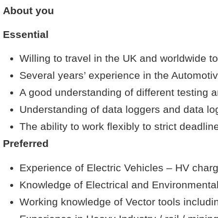
About you
Essential
Willing to travel in the UK and worldwide t
Several years’ experience in the Automoti
A good understanding of different testing 
Understanding of data loggers and data lo
The ability to work flexibly to strict deadlin
Preferred
Experience of Electric Vehicles – HV char
Knowledge of Electrical and Environmental
Working knowledge of Vector tools inclu