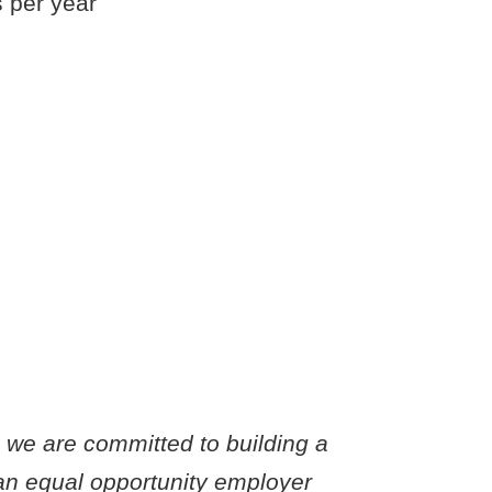
s per year
o we are committed to building a
an equal opportunity employer