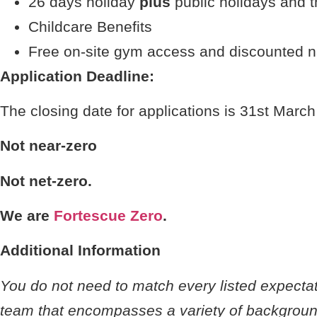
26 days holiday
plus
public holidays and t
Childcare Benefits
Free on-site gym access and discounted 
Application Deadline:
The closing date for applications is 31st Marc
Not near-zero
Not net-zero.
We are
Fortescue Zero
.
Additional Information
You do not need to match every listed expectati
team that encompasses a variety of background