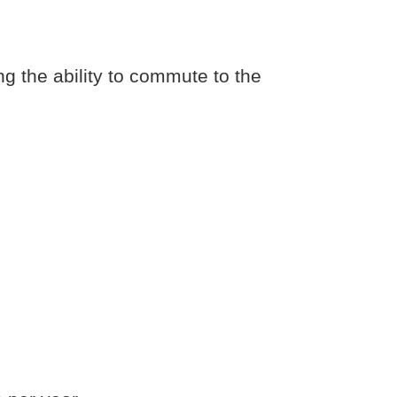
ng the ability to commute to the