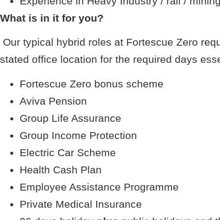
Experience in Heavy Industry / rail / minin
What is in it for you?
Our typical hybrid roles at Fortescue Zero req
stated office location for the required days esse
Fortescue Zero bonus scheme
Aviva Pension
Group Life Assurance
Group Income Protection
Electric Car Scheme
Health Cash Plan
Employee Assistance Programme
Private Medical Insurance