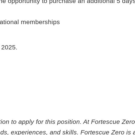
he opportunity to purchase an additional 5 day
national memberships
h 2025.
on to apply for this position. At Fortescue Zer
s, experiences, and skills. Fortescue Zero is 