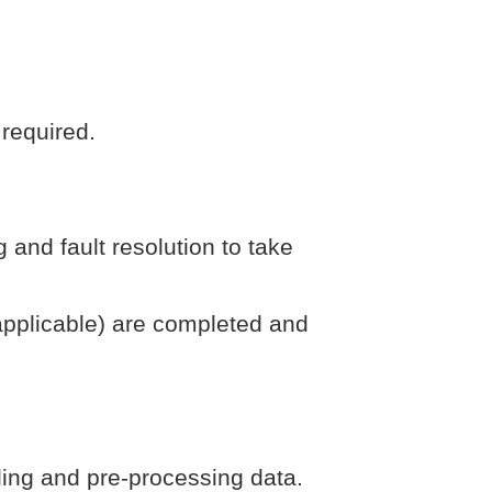
 required.
nd fault resolution to take
 applicable) are completed and
ding and pre-processing data.