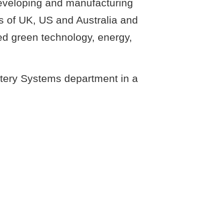
developing and manufacturing
s of UK, US and Australia and
ed green technology, energy,
ttery Systems department in a