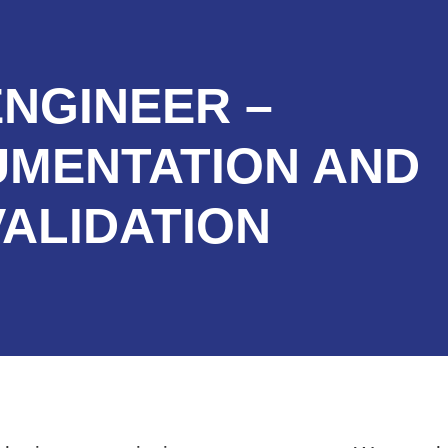
ENGINEER –
UMENTATION AND
VALIDATION