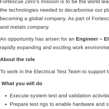
Fortescue Zero’s mission is to be the world l
the technologies needed to decarbonise our p
becoming a global company. As part of Fortescu
and metals company.
An opportunity has arisen for an
Engineer – El
rapidly expanding and exciting work environme
About the role
To work in the Electrical Test Team to support 
What you will do
Execute system test and validation activiti
Prepare test rigs to enable hardware and s