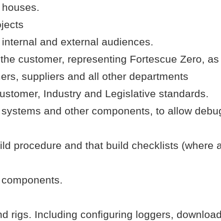
t houses.
ojects
 internal and external audiences.
 the customer, representing Fortescue Zero, as
mers, suppliers and all other departments
stomer, Industry and Legislative standards.
ystems and other components, to allow debug a
uild procedure and that build checklists (where
d components.
d rigs. Including configuring loggers, downloa