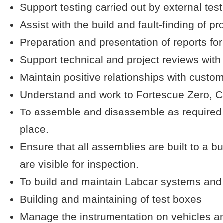
Support testing carried out by external tes
Assist with the build and fault-finding of pr
Preparation and presentation of reports for
Support technical and project reviews with
Maintain positive relationships with custo
Understand and work to Fortescue Zero, Cu
To assemble and disassemble as required s
place.
Ensure that all assemblies are built to a b
are visible for inspection.
To build and maintain Labcar systems an
Building and maintaining of test boxes
Manage the instrumentation on vehicles an