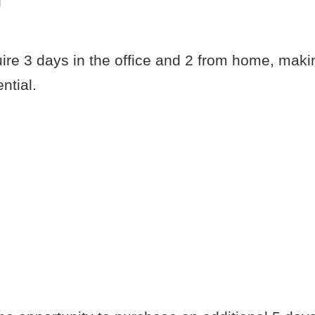
g
uire 3 days in the office and 2 from home, maki
ntial.