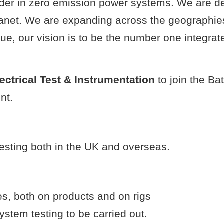
eader in zero emission power systems. We are 
lanet. We are expanding across the geographie
e, our vision is to be the number one integrat
ectrical Test & Instrumentation
to join the Ba
nt.
testing both in the UK and overseas.
es, both on products and on rigs
ystem testing to be carried out.