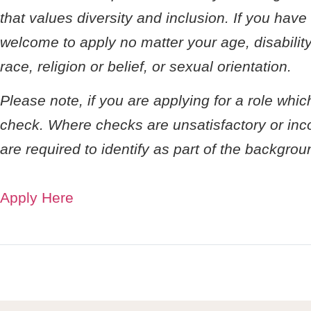
that values diversity and inclusion. If you hav
welcome to apply no matter your age, disability
race, religion or belief, or sexual orientation.
Please note, if you are applying for a role whi
check. Where checks are unsatisfactory or incom
are required to identify as part of the backgro
Apply Here