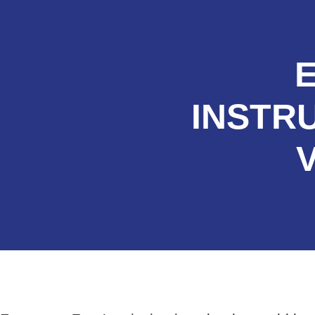
INSTR