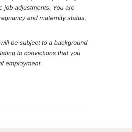
le job adjustments. You are
 pregnancy and maternity status,
 will be subject to a background
ating to convictions that you
r of employment.