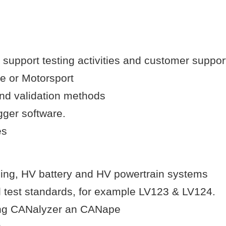
o support testing activities and customer suppor
ve or Motorsport
and validation methods
gger software.
es
ging, HV battery and HV powertrain systems
 test standards, for example LV123 & LV124.
ding CANalyzer an CANape