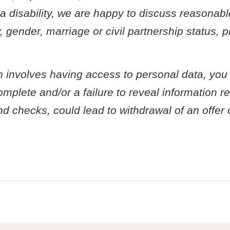
e a disability, we are happy to discuss reasonab
, gender, marriage or civil partnership status,
ch involves having access to personal data, you
plete and/or a failure to reveal information rel
und checks, could lead to withdrawal of an offe