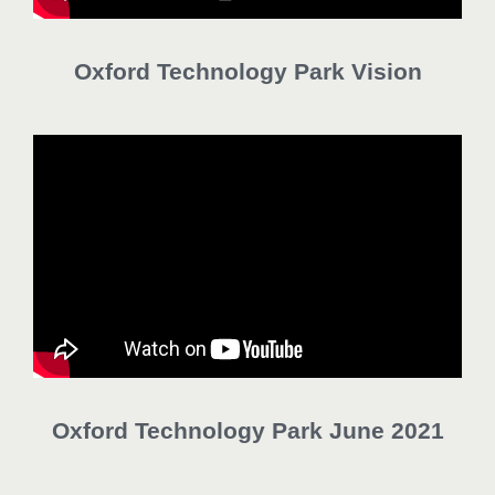
Oxford Technology Park Vision
Oxford Technology Park June 2021