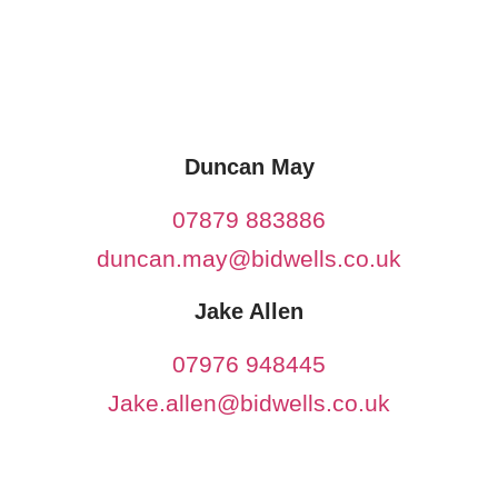
Duncan May
07879 883886
duncan.may@bidwells.co.uk
Jake Allen
07976 948445
Jake.allen@bidwells.co.uk