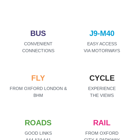
BUS
J9-M40
CONVENIENT
EASY ACCESS
CONNECTIONS
VIA MOTORWAYS
FLY
CYCLE
FROM OXFORD LONDON &
EXPERIENCE
BHM
THE VIEWS
ROADS
RAIL
GOOD LINKS
FROM OXFORD