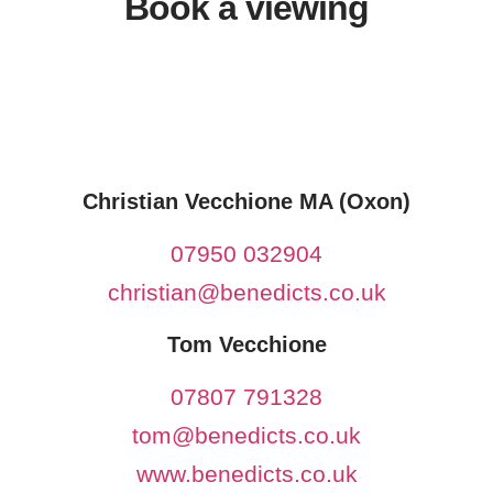
Book a viewing
Christian Vecchione MA (Oxon)
07950 032904
christian@benedicts.co.uk
Tom Vecchione
07807 791328
tom@benedicts.co.uk
www.benedicts.co.uk