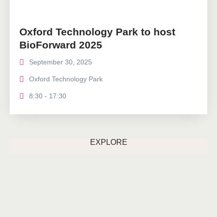
Oxford Technology Park to host
BioForward 2025
September 30, 2025
Oxford Technology Park
8:30 - 17:30
EXPLORE