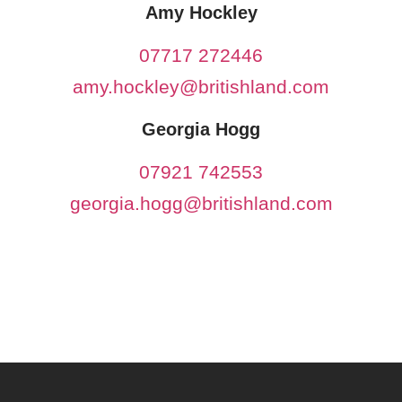
Amy Hockley
07717 272446
amy.hockley@britishland.com
Georgia Hogg
07921 742553
georgia.hogg@britishland.com