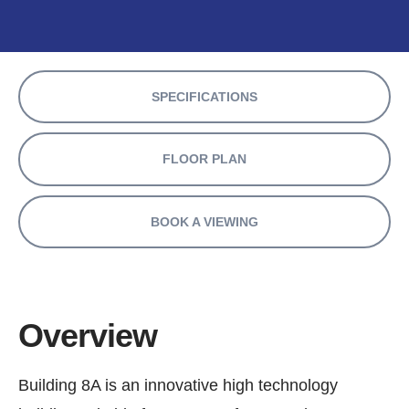
SPECIFICATIONS
FLOOR PLAN
BOOK A VIEWING
Overview
Building 8A is an innovative high technology