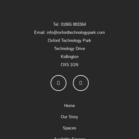
Tel: 01865 883364
Email: info@oxfordtechnologypark.com
Oxford Technology Park
Technology Drive
Kidlington
OX5 1GN
Home
Our Story
Spaces