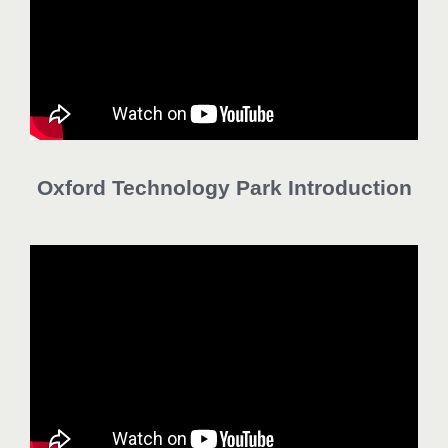
Oxford Technology Park Introduction