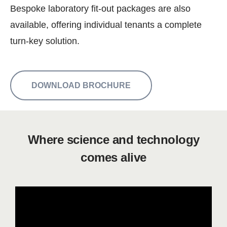
Bespoke laboratory fit-out packages are also
available, offering individual tenants a complete
turn-key solution.
DOWNLOAD BROCHURE
Where science and technology
comes alive