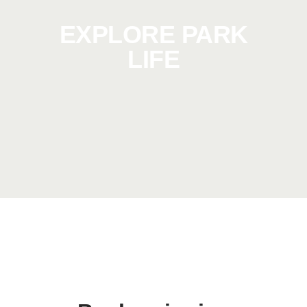
EXPLORE PARK
LIFE