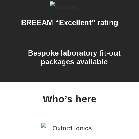
BREEAM “Excellent” rating
Bespoke laboratory fit-out
packages available
Who’s here