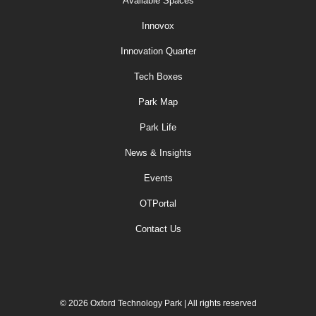
Available Spaces
Innovox
Innovation Quarter
Tech Boxes
Park Map
Park Life
News & Insights
Events
OTPortal
Contact Us
© 2026 Oxford Technology Park | All rights reserved