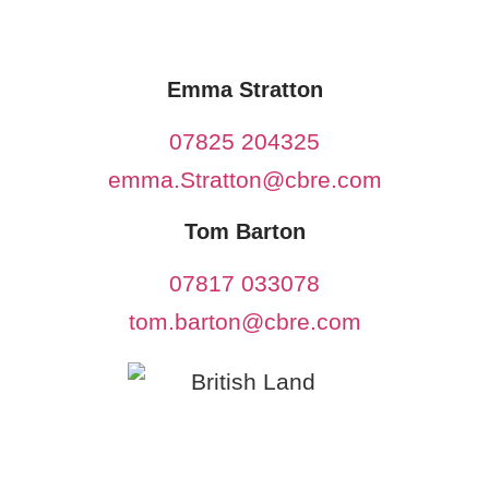
Emma Stratton
07825 204325
emma.Stratton@cbre.com
Tom Barton
07817 033078
tom.barton@cbre.com