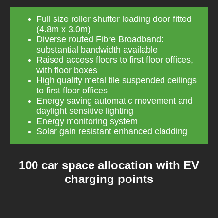
Full size roller shutter loading door fitted
(4.8m x 3.0m)
Diverse routed Fibre Broadband:
substantial bandwidth available
Raised access floors to first floor offices,
with floor boxes
High quality metal tile suspended ceilings
to first floor offices
Energy saving automatic movement and
daylight sensitive lighting
Energy monitoring system
Solar gain resistant enhanced cladding
100 car space allocation with EV
charging points