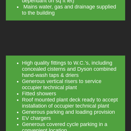
dependant on sq ft let)
Mains water, gas and drainage supplied
to the building
High quality fittings to W.C.’s, including
concealed cisterns and Dyson combined
hand-wash taps & driers
Generous vertical risers to service
occupier technical plant
Fitted showers
Roof mounted plant deck ready to accept
installation of occupier technical plant
Generous parking and loading provision
EV chargers
Generous covered cycle parking in a
convenient location.