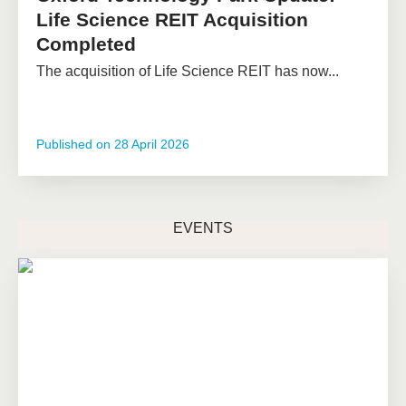
Life Science REIT Acquisition
Completed
The acquisition of Life Science REIT has now...
Published on
28 April 2026
EVENTS