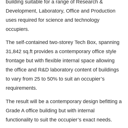
building suitable for a range of Research &
Development, Laboratory, Office and Production
uses required for science and technology
occupiers.
The self-contained two-storey Tech Box, spanning
31,842 sq.ft provides a contemporary office style
frontage but with flexible internal space allowing
the office and R&D laboratory content of buildings
to vary from 25 to 50% to suit an occupier’s
requirements.
The result will be a contemporary design befitting a
Grade A office building but with internal
functionality to suit the occupier’s exact needs.