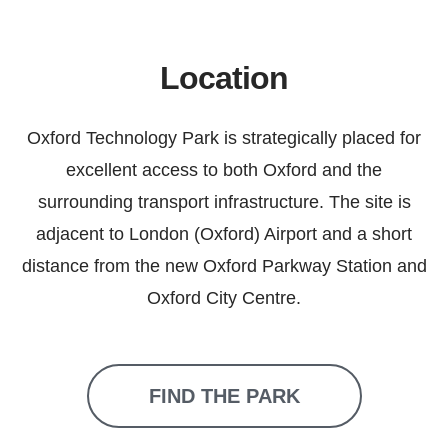
Location
Oxford Technology Park is strategically placed for
excellent access to both Oxford and the
surrounding transport infrastructure. The site is
adjacent to London (Oxford) Airport and a short
distance from the new Oxford Parkway Station and
Oxford City Centre.
FIND THE PARK