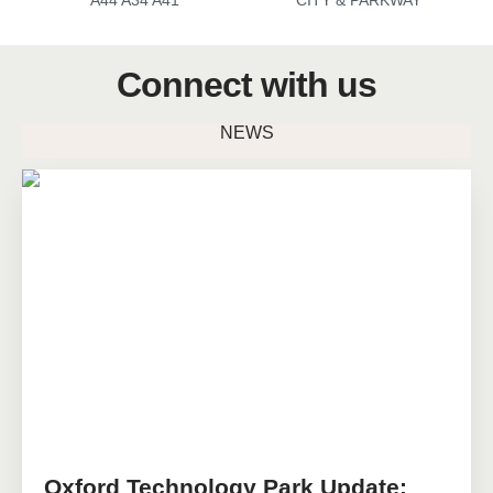
A44 A34 A41
CITY & PARKWAY
Connect with us
NEWS
Oxford Technology Park Update: