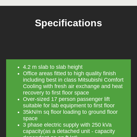
Specifications
4.2 m slab to slab height
Office areas fitted to high quality finish
including best in class Mitsubishi Comfort
Cooling with fresh air exchange and heat
recovery to first floor space
Over-sized 17 person passenger lift
suitable for lab equipment to first floor
35kN/m sq floor loading to ground floor
space
3 phase electric supply with 250 kVa
capacity(as a detached unit - capacity