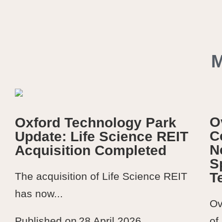
O
Oxford Technology Park
C
Update: Life Science REIT
N
Acquisition Completed
S
T
The acquisition of Life Science REIT
has now...
Ov
of
Published on
28 April 2026