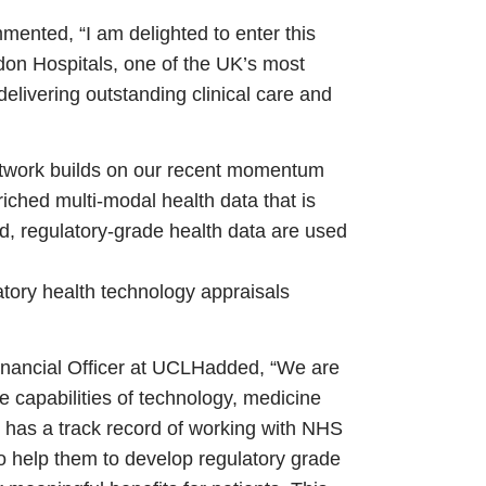
ented, “I am delighted to enter this
don Hospitals, one of the UK’s most
delivering outstanding clinical care and
etwork builds on our recent momentum
riched multi-modal health data that is
d, regulatory-grade health data are used
latory health technology appraisals
nancial Officer at UCLH
added, “We are
the capabilities of technology, medicine
 has a track record of working with NHS
o help them to develop regulatory grade