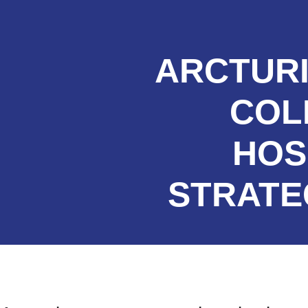
ARCTURI
COL
HOS
STRATE