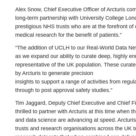
Alex Snow, Chief Executive Officer of Arcturis
comm
long-term partnership with University College Lon
prestigious NHS trusts who are at the forefront of 
medical research for the benefit of patients.”
“The addition of UCLH to our Real-World Data N
as we expand our ability to curate deep, highly en
representative of the UK population. These curate
by Arcturis to generate precision
insights to support a range of activities from regu
through to post approval safety studies.”
Tim Jaggard, Deputy Chief Executive and Chief Fi
thrilled to partner with Arcturis at this time when 
and data science are advancing at speed. Arcturis
trusts and research organisations across the UK t