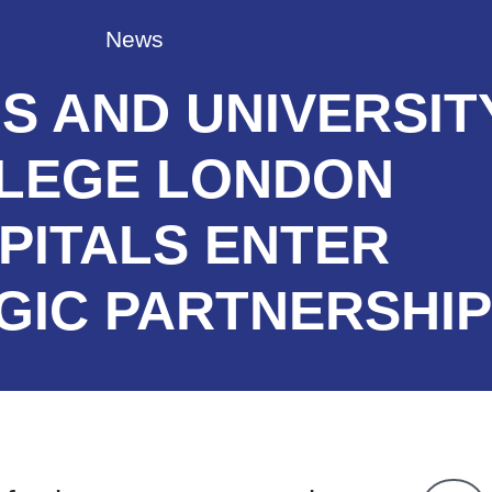
News
S AND UNIVERSIT
LEGE LONDON
PITALS ENTER
GIC PARTNERSHIP