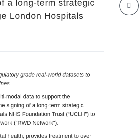
f a long-term strategic
ege London Hospitals
gulatory grade real-world datasets to
ines
lti-modal data to support the
 signing of a long-term strategic
tals NHS Foundation Trust (“UCLH”) to
etwork (“RWD Network”).
tal health, provides treatment to over