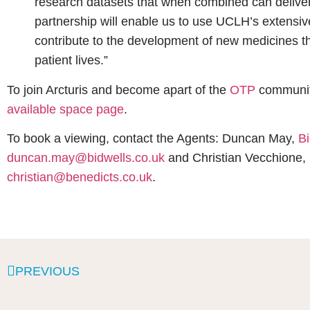
research datasets that when combined can deliver 
partnership will enable us to use UCLH’s extensive
contribute to the development of new medicines 
patient lives.”
To join Arcturis and become apart of the
OTP
community
available space page
.
To book a viewing, contact the Agents: Duncan May,
Bi
duncan.may@bidwells.co.uk
and Christian Vecchione,
christian@benedicts.co.uk
.
PREVIOUS