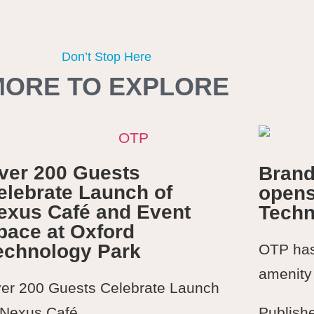
Don’t Stop Here
MORE TO EXPLORE
ver 200 Guests
Brand
elebrate Launch of
opens
exus Café and Event
Techn
pace at Oxford
echnology Park
OTP has 
amenity 
er 200 Guests Celebrate Launch
 Nexus Café...
Publish