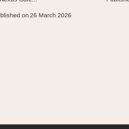
blished on
26 March 2026