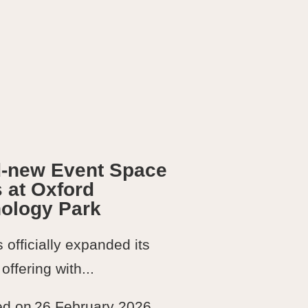
-new Event Space
 at Oxford
ology Park
officially expanded its
offering with...
ed on
26 February 2026