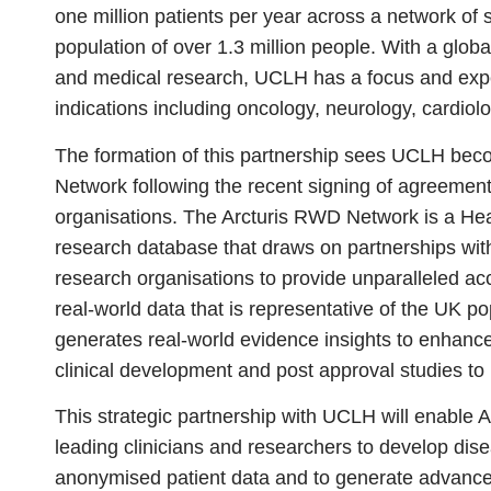
one million patients per year across a network of si
population of over 1.3 million people. With a global
and medical research, UCLH has a focus and expe
indications including oncology, neurology, cardio
The formation of this partnership sees UCLH bec
Network following the recent signing of agreemen
organisations. The Arcturis RWD Network is a He
research database that draws on partnerships with
research organisations to provide unparalleled ac
real-world data that is representative of the UK 
generates real-world evidence insights to enhanc
clinical development and post approval studies to
This strategic partnership with UCLH will enable 
leading clinicians and researchers to develop dise
anonymised patient data and to generate advanced