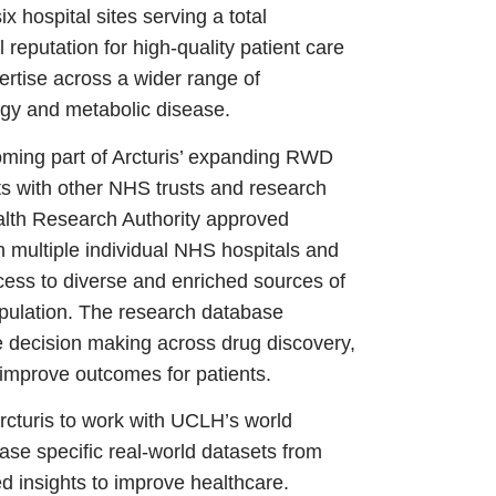
x hospital sites serving a total
 reputation for high-quality patient care
rtise across a wider range of
logy and metabolic disease.
oming part of Arcturis’ expanding RWD
ts with other NHS trusts and research
alth Research Authority approved
 multiple individual NHS hospitals and
cess to diverse and enriched sources of
population. The research database
e decision making across drug discovery,
 improve outcomes for patients.
Arcturis to work with UCLH’s world
ase specific real-world datasets from
 insights to improve healthcare.