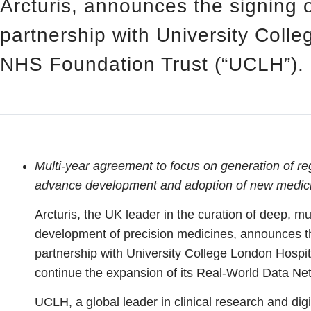
Arcturis, announces the signing o
partnership with University Coll
NHS Foundation Trust (“UCLH”).
Multi-year agreement to focus on generation of re
advance development and adoption of new medic
Arcturis, the UK leader in the curation of deep, mu
development of precision medicines, announces the
partnership with University College London Hospi
continue the expansion of its Real-World Data N
UCLH, a global leader in clinical research and digi