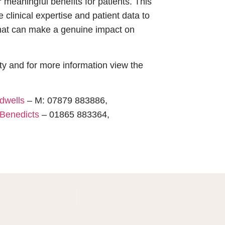
meaningful benefits for patients. This
 clinical expertise and patient data to
that can make a genuine impact on
 and for more information view the
dwells
– M: 07879 883886,
Benedicts
– 01865 883364,