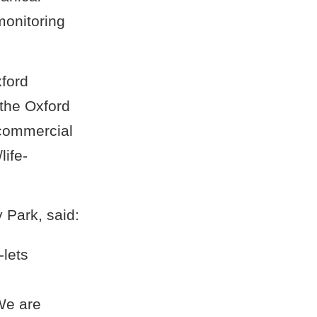
monitoring
xford
the Oxford
 commercial
life-
 Park, said:
-lets
l
 We are