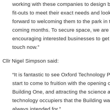
working with these companies to design
fit-outs to meet their exact needs and loo
forward to welcoming them to the park in 
coming months. To secure space, we are
encouraging interested businesses to get
touch now.”
Cllr Nigel Simpson said:
“It is fantastic to see Oxford Technology 
start to come to fruition with the opening o
Building One, and attracting the science 
technology occupiers that the Building w
always intended for.”