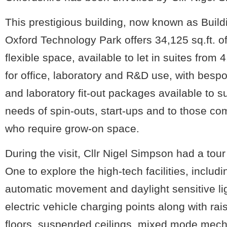
This prestigious building, now known as Build
Oxford Technology Park offers 34,125 sq.ft. o
flexible space, available to let in suites from 4
for office, laboratory and R&D use, with bespo
and laboratory fit-out packages available to su
needs of spin-outs, start-ups and to those c
who require grow-on space.
During the visit, Cllr Nigel Simpson had a tour
One to explore the high-tech facilities, includi
automatic movement and daylight sensitive li
electric vehicle charging points along with ra
floors, suspended ceilings, mixed mode mech