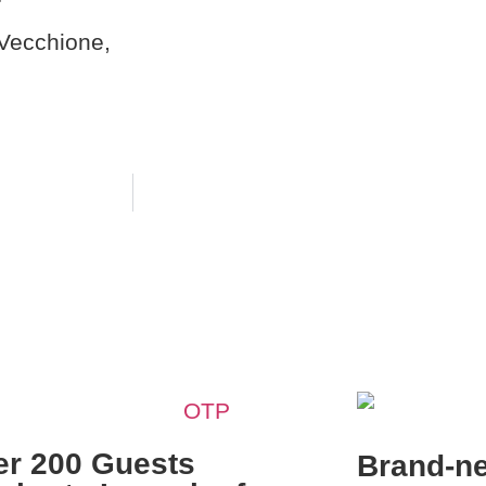
r
Vecchione,
er 200 Guests
Brand-n