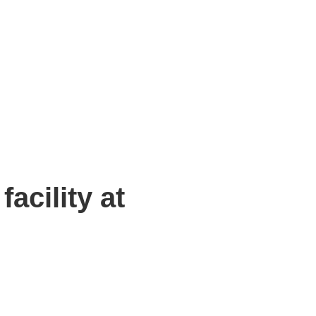
oxfordtechnologypark.com
SPACES
PARK LIFE
NEWS & INSIGHTS
EVENTS
OTPORTAL
CONTACT US
acility at