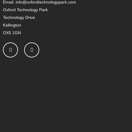
Email: info@oxfordtechnologypark.com
Oxford Technology Park
Technology Drive
Kidlington
OX5 1GN