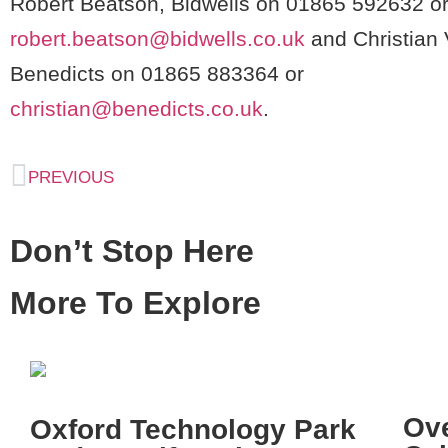
Robert Beatson, Bidwells on 01865 592632 o
robert.beatson@bidwells.co.uk
and Christian 
Benedicts on 01865 883364 or
christian@benedicts.co.uk
.
PREVIOUS
Don’t Stop Here
More To Explore
Ov
Oxford Technology Park