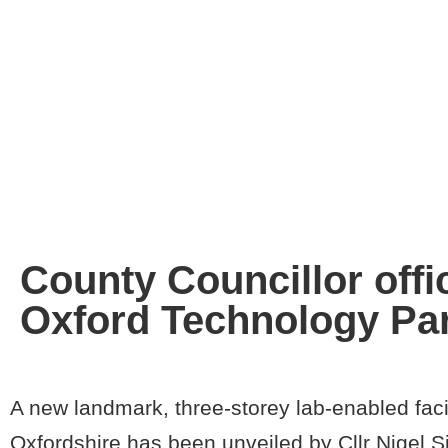
County Councillor offic
Oxford Technology Pa
A new landmark, three-storey lab-enabled facil
Oxfordshire has been unveiled by Cllr Nigel 