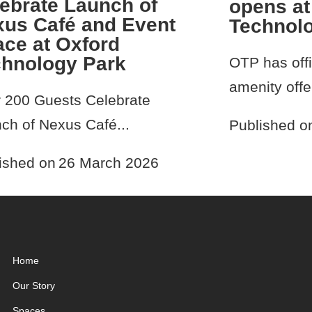
ebrate Launch of
opens at
us Café and Event
Technol
ce at Oxford
chnology Park
OTP has offi
amenity offer
 200 Guests Celebrate
ch of Nexus Café...
Published o
ished on
26 March 2026
Home
Our Story
Spaces