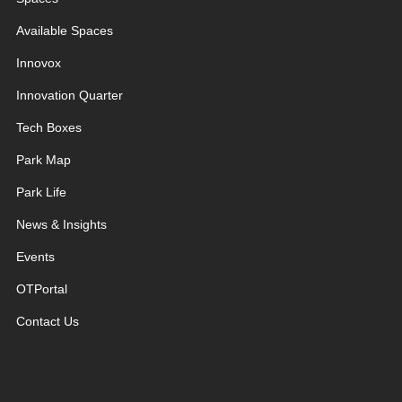
Available Spaces
Innovox
Innovation Quarter
Tech Boxes
Park Map
Park Life
News & Insights
Events
OTPortal
Contact Us