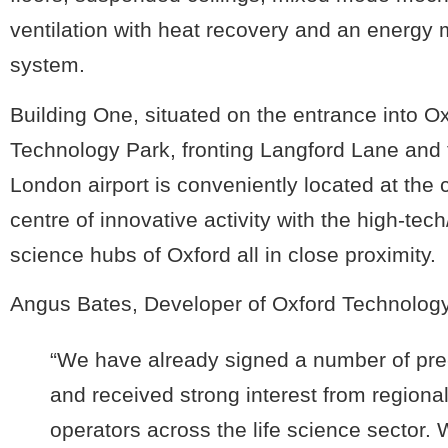
ventilation with heat recovery and an energy 
system.
Building One, situated on the entrance into O
Technology Park, fronting Langford Lane and 
London airport is conveniently located at the
centre of innovative activity with the high-tech/
science hubs of Oxford all in close proximity.
Angus Bates, Developer of Oxford Technology
“We have already signed a number of pre
and received strong interest from regiona
operators across the life science sector.