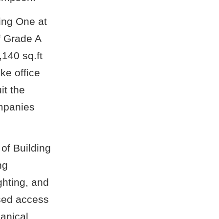
ing One at
f Grade A
,140 sq.ft
ke office
it the
ompanies
 of Building
ng
ghting, and
ised access
anical