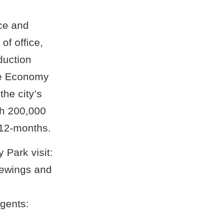
ce and
of office,
duction
ge Economy
the city’s
th 200,000
 12-months.
 Park visit:
iewings and
gents: