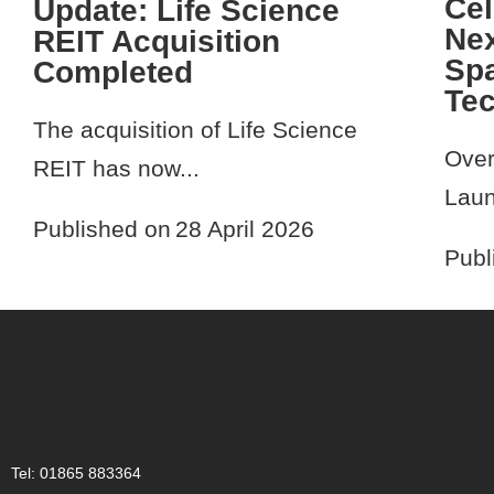
Cel
Update: Life Science
Nex
REIT Acquisition
Spa
Completed
Te
The acquisition of Life Science
Over
REIT has now...
Laun
Published on
28 April 2026
Publ
Tel: 01865 883364