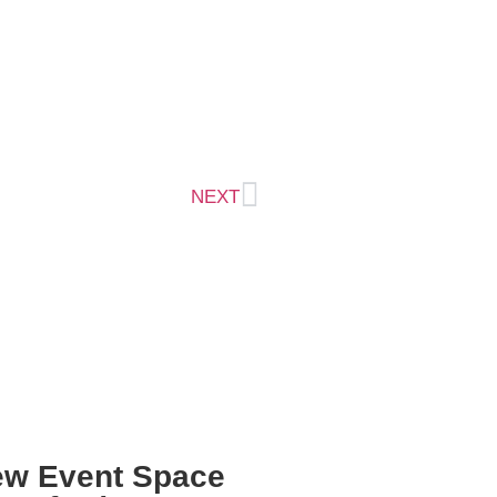
NEXT
Reconfigured
ew Event Space