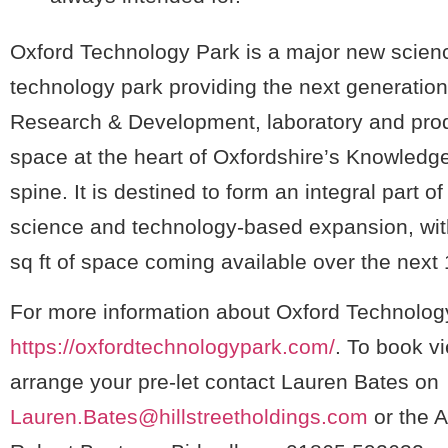
Oxford Technology Park is a major new scien
technology park providing the next generation 
Research & Development, laboratory and pro
space at the heart of Oxfordshire’s Knowled
spine. It is destined to form an integral part of 
science and technology-based expansion, wi
sq ft of space coming available over the next
For more information about Oxford Technology
https://oxfordtechnologypark.com/
. To book v
arrange your pre-let contact Lauren Bates on
Lauren.Bates@hillstreetholdings.com
or the A