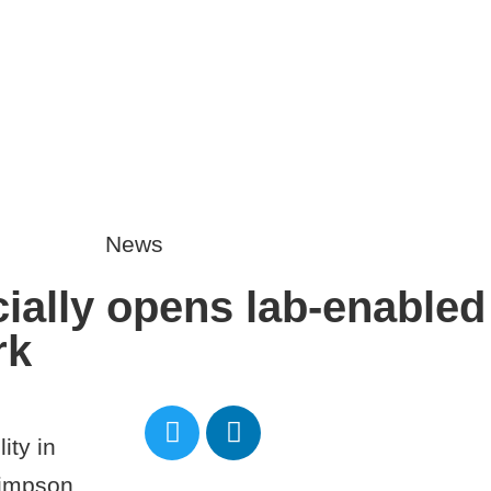
01865 883364
media@
HOME
OUR STORY
News
ially opens lab-enabled f
rk
ity in
Simpson.