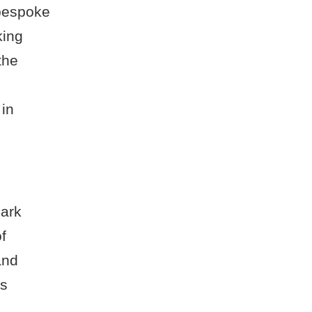
 bespoke
king
the
 in
Park
f
and
as