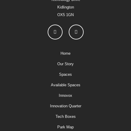
Kidlington
OX5 1GN
Home
Our Story
Spaces
Available Spaces
Innovox
Innovation Quarter
Tech Boxes
Park Map