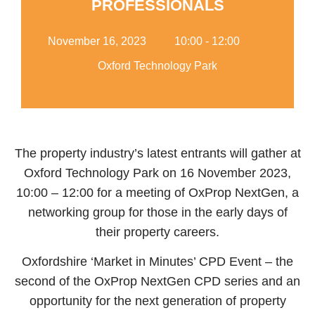
PROFESSIONALS
Add Your Heading Text
Here
November 16, 2023
10:00 - 12:00
Oxford Technology Park
The property industry’s latest entrants will gather at
Oxford Technology Park on 16 November 2023,
10:00 – 12:00 for a meeting of OxProp NextGen, a
networking group for those in the early days of
their property careers.
Oxfordshire ‘Market in Minutes’ CPD Event – the
second of the OxProp NextGen CPD series and an
opportunity for the next generation of property