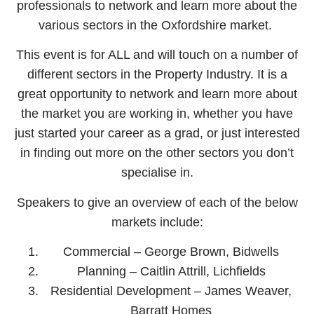
professionals to network and learn more about the
various sectors in the Oxfordshire market.
This event is for ALL and will touch on a number of
different sectors in the Property Industry. It is a
great opportunity to network and learn more about
the market you are working in, whether you have
just started your career as a grad, or just interested
in finding out more on the other sectors you don’t
specialise in.
Speakers to give an overview of each of the below
markets include:
Commercial – George Brown, Bidwells
Planning – Caitlin Attrill, Lichfields
Residential Development – James Weaver,
Barratt Homes