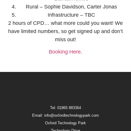
Rural – Sophie Davidson, Carter Jonas
Infrastructure – TBC
2 hours of CPD… what more could you want! We
have limited numbers, so get signed up and don’t
miss out!
Booking Here
.
Tel: 01865 883364
Email: info@oxfordtechnologypark.com
Oxford Technology Park
Technology Drive