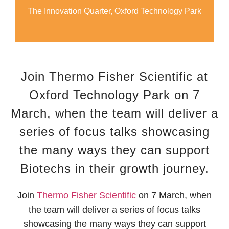
The Innovation Quarter, Oxford Technology Park
Join Thermo Fisher Scientific​ at
Oxford Technology Park on 7
March, when the team will deliver a
series of focus talks showcasing
the many ways they can support
Biotechs in their growth journey.
Join
Thermo Fisher Scientific​
on 7 March, when
the team will deliver a series of focus talks
showcasing the many ways they can support