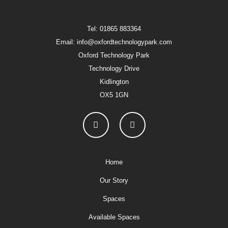
Tel: 01865 883364
Email: info@oxfordtechnologypark.com
Oxford Technology Park
Technology Drive
Kidlington
OX5 1GN
Home
Our Story
Spaces
Available Spaces