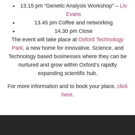
13.15 pm “Genetic Analysis Workshop” –
Liv
Evans​
13.45 pm Coffee and networking
14.30 pm Close
The event will take place at
Oxford Technology
Park​
, a new home for innovative, Science, and
Technology based businesses where they can be
nurtured and grow within Oxford’s rapidly
expanding scientific hub.
For more information and to book your place,
click
here
.