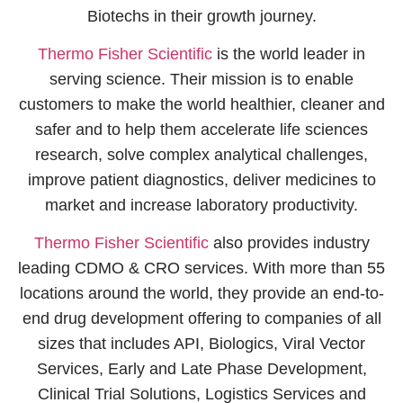
Biotechs in their growth journey.
Thermo Fisher Scientific
is the world leader in
serving science. Their mission is to enable
customers to make the world healthier, cleaner and
safer and to help them accelerate life sciences
research, solve complex analytical challenges,
improve patient diagnostics, deliver medicines to
market and increase laboratory productivity.
Thermo Fisher Scientific
also provides industry
leading CDMO & CRO services. With more than 55
locations around the world, they provide an end-to-
end drug development offering to companies of all
sizes that includes API, Biologics, Viral Vector
Services, Early and Late Phase Development,
Clinical Trial Solutions, Logistics Services and