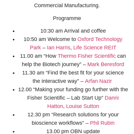
Commercial Manufacturing.
Programme
10:30 am Arrival and coffee
10:50 am Welcome to
Oxford Technology
Park
–
Ian Harris​
,
Life Science REIT
11.00 am “How
Thermo Fisher Scientific
can
help the Biotech journey” –
Mark Beresford​
11.30 am “Find the best fit for your science
the interactive way” –
Arfan Nazir ​
12.00 “Making your funding go further with the
Fisher Scientific – Lab Start Up”
Danni
Hatton
,
Louise Sutton​
12.30 pm “Research solutions for your
bioscience workflows” –
Phil Rubin​
13.00 pm OBN update