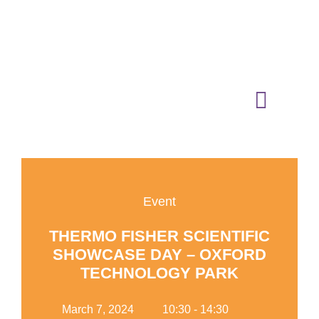
01865 883364
media@oxfordtechnologypark.com
NEWS & INSIGHTS
Event
THERMO FISHER SCIENTIFIC
SHOWCASE DAY – OXFORD
TECHNOLOGY PARK
Add Your Heading Text
Here
March 7, 2024
10:30 - 14:30