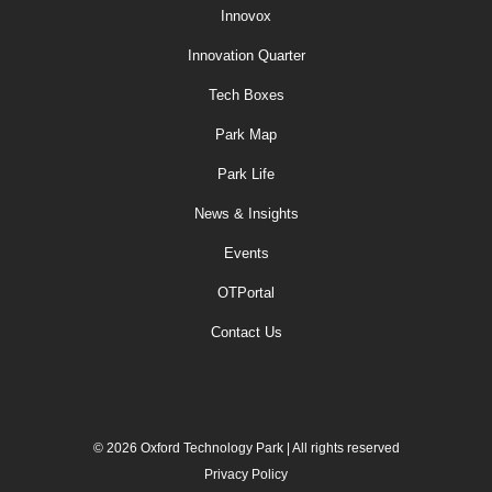
Innovox
Innovation Quarter
Tech Boxes
Park Map
Park Life
News & Insights
Events
OTPortal
Contact Us
© 2026 Oxford Technology Park | All rights reserved
Privacy Policy