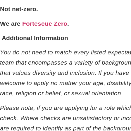
Not net-zero.
We are
Fortescue Zero
.
Additional Information
You do not need to match every listed expectati
team that encompasses a variety of background
that values diversity and inclusion. If you hav
welcome to apply no matter your age, disability
race, religion or belief, or sexual orientation.
Please note, if you are applying for a role whi
check. Where checks are unsatisfactory or incom
are required to identify as part of the backgro