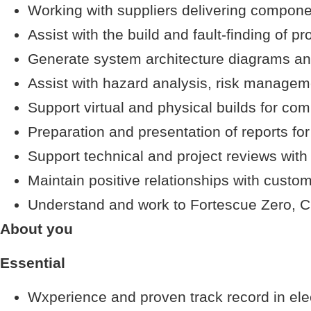
Working with suppliers delivering componen
Assist with the build and fault-finding of pr
Generate system architecture diagrams and c
Assist with hazard analysis, risk manag
Support virtual and physical builds for co
Preparation and presentation of reports for
Support technical and project reviews with
Maintain positive relationships with custom
Understand and work to Fortescue Zero, Cu
About you
Essential
Wxperience and proven track record in elec