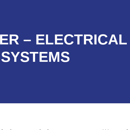
ER – ELECTRICAL
SYSTEMS