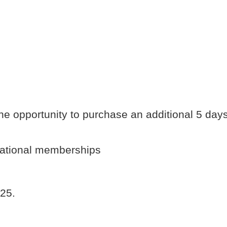
he opportunity to purchase an additional 5 day
national memberships
025.