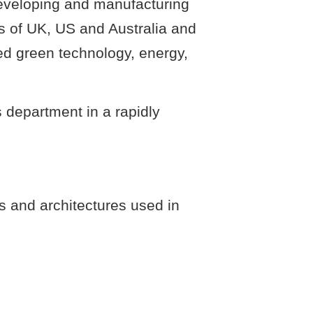
developing and manufacturing
s of UK, US and Australia and
ed green technology, energy,
s department in a rapidly
s and architectures used in