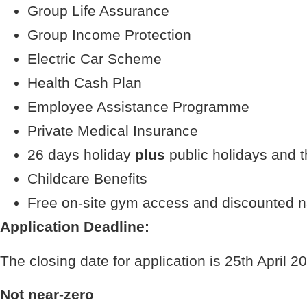
Group Life Assurance
Group Income Protection
Electric Car Scheme
Health Cash Plan
Employee Assistance Programme
Private Medical Insurance
26 days holiday
plus
public holidays and t
Childcare Benefits
Free on-site gym access and discounted 
Application Deadline:
The closing date for application is 25th April 2
Not near-zero