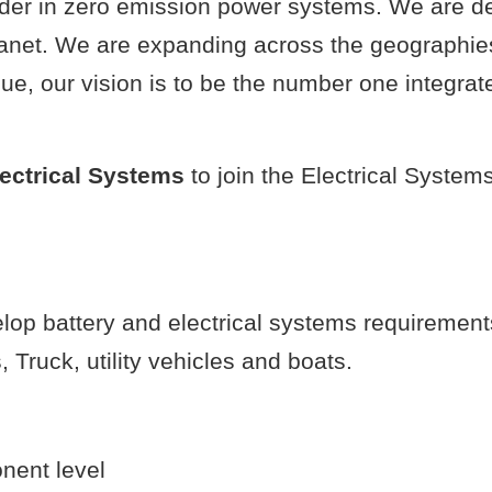
eader in zero emission power systems. We are 
lanet. We are expanding across the geographie
e, our vision is to be the number one integrat
lectrical Systems
to join the Electrical System
lop battery and electrical systems requirement
 Truck, utility vehicles and boats.
nent level