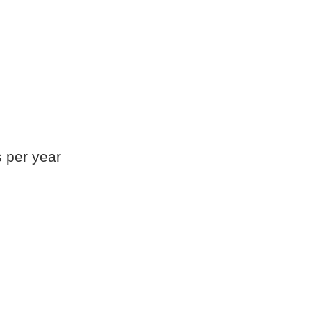
s per year