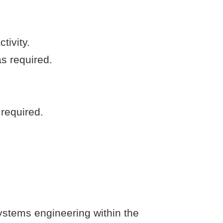
tivity.
s required.
 required.
ystems engineering within the