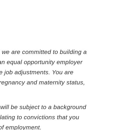
o we are committed to building a
an equal opportunity employer
le job adjustments. You are
 pregnancy and maternity status,
 will be subject to a background
ating to convictions that you
r of employment.