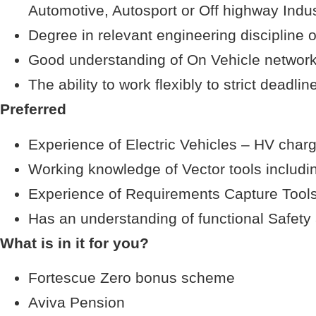
Automotive, Autosport or Off highway Indus
Degree in relevant engineering discipline o
Good understanding of On Vehicle network
The ability to work flexibly to strict deadlin
Preferred
Experience of Electric Vehicles – HV char
Working knowledge of Vector tools includ
Experience of Requirements Capture Tools
Has an understanding of functional Safet
What is in it for you?
Fortescue Zero bonus scheme
Aviva Pension