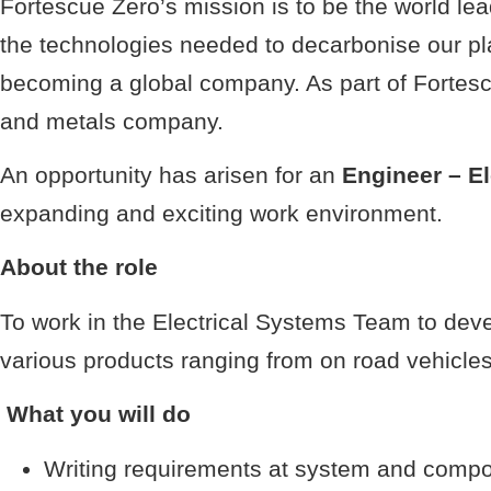
Fortescue Zero’s mission is to be the world l
the technologies needed to decarbonise our p
becoming a global company. As part of Fortescu
and metals company.
An opportunity has arisen for an
Engineer – E
expanding and exciting work environment.
About the role
To work in the Electrical Systems Team to deve
various products ranging from on road vehicles,
What you will do
Writing requirements at system and compo