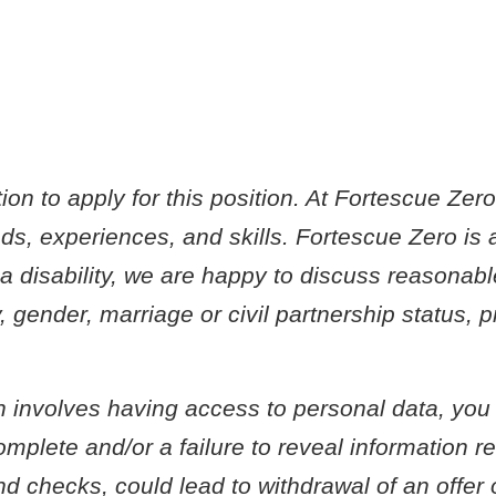
on to apply for this position. At Fortescue Zer
s, experiences, and skills. Fortescue Zero is 
e a disability, we are happy to discuss reasonab
, gender, marriage or civil partnership status,
ch involves having access to personal data, you
plete and/or a failure to reveal information rel
und checks, could lead to withdrawal of an offe