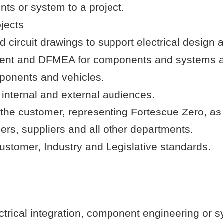
ts or system to a project.
ojects
ircuit drawings to support electrical design ac
ement and DFMEA for components and systems a
mponents and vehicles.
 internal and external audiences.
 the customer, representing Fortescue Zero, as
ers, suppliers and all other departments.
stomer, Industry and Legislative standards.
trical integration, component engineering or s