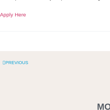
Apply Here
PREVIOUS
MO