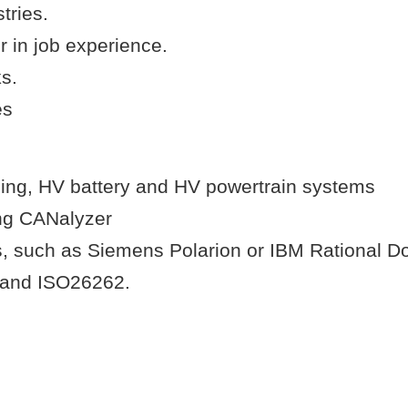
tries.
r in job experience.
s.
es
ging, HV battery and HV powertrain systems
ing CANalyzer
, such as Siemens Polarion or IBM Rational D
y and ISO26262.