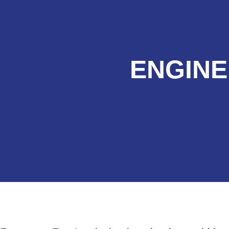
ENGINE