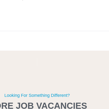
Looking For Something Different?
RE JOB VACANCIES