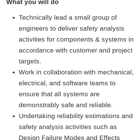
What you will do
Technically lead a small group of
engineers to deliver safety analysis
activities for components & systems in
accordance with customer and project
targets.
Work in collaboration with mechanical,
electrical, and software teams to
ensure that all systems are
demonstrably safe and reliable.
Undertaking reliability estimations and
safety analysis activities such as
Design Failure Modes and Effects