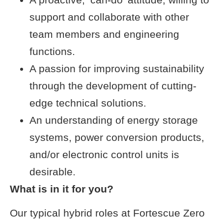
support and collaborate with other
team members and engineering
functions.
A passion for improving sustainability
through the development of cutting-
edge technical solutions.
An understanding of energy storage
systems, power conversion products,
and/or electronic control units is
desirable.
What is in it for you?
Our typical hybrid roles at Fortescue Zero