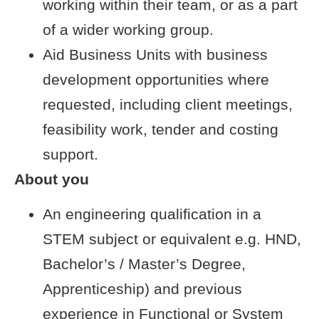
working within their team, or as a part
of a wider working group.
Aid Business Units with business
development opportunities where
requested, including client meetings,
feasibility work, tender and costing
support.
About you
An engineering qualification in a
STEM subject or equivalent e.g. HND,
Bachelor’s / Master’s Degree,
Apprenticeship) and previous
experience in Functional or System