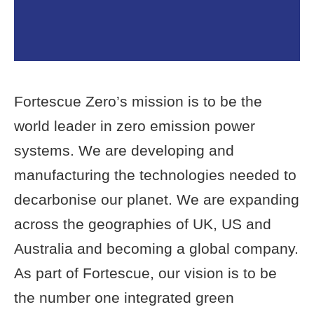
Fortescue Zero’s mission is to be the
world leader in zero emission power
systems. We are developing and
manufacturing the technologies needed to
decarbonise our planet. We are expanding
across the geographies of UK, US and
Australia and becoming a global company.
As part of Fortescue, our vision is to be
the number one integrated green