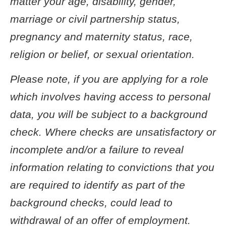
matter your age, disability, gender,
marriage or civil partnership status,
pregnancy and maternity status, race,
religion or belief, or sexual orientation.
Please note, if you are applying for a role
which involves having access to personal
data, you will be subject to a background
check. Where checks are unsatisfactory or
incomplete and/or a failure to reveal
information relating to convictions that you
are required to identify as part of the
background checks, could lead to
withdrawal of an offer of employment.