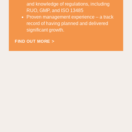
and knowledge of regulations, including
RUO, GMP, and ISO 13485
Proven management experience – a track
record of having planned and delivered
significant growth.
FIND OUT MORE