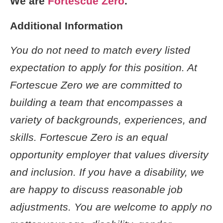
We are
Fortescue Zero
.
Additional Information
You do not need to match every listed
expectation to apply for this position. At
Fortescue Zero we are committed to
building a team that encompasses a
variety of backgrounds, experiences, and
skills. Fortescue Zero is an equal
opportunity employer that values diversity
and inclusion. If you have a disability, we
are happy to discuss reasonable job
adjustments. You are welcome to apply no