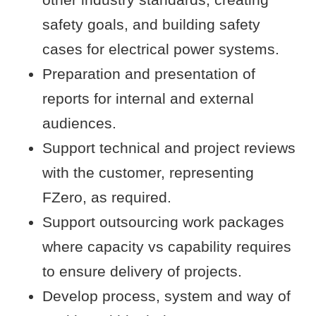
safety goals, and building safety
cases for electrical power systems.
Preparation and presentation of
reports for internal and external
audiences.
Support technical and project reviews
with the customer, representing
FZero, as required.
Support outsourcing work packages
where capacity vs capability requires
to ensure delivery of projects.
Develop process, system and way of