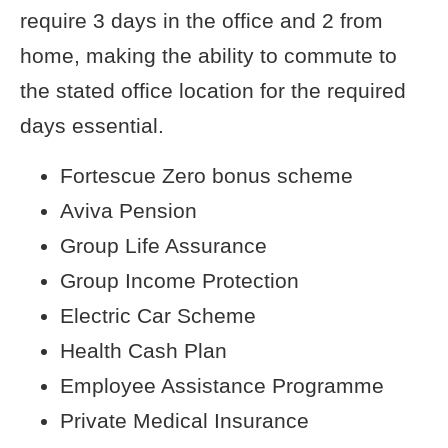
require 3 days in the office and 2 from
home, making the ability to commute to
the stated office location for the required
days essential.
Fortescue Zero bonus scheme
Aviva Pension
Group Life Assurance
Group Income Protection
Electric Car Scheme
Health Cash Plan
Employee Assistance Programme
Private Medical Insurance