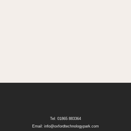
Tel: 01865 883364
Email: info@oxfordtechnologypark.com