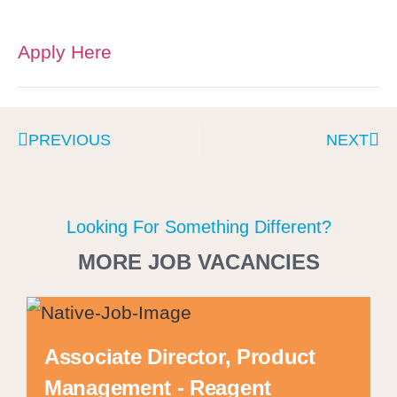
Apply Here
PREVIOUS
NEXT
Looking For Something Different?
MORE JOB VACANCIES
Associate Director, Product
Management - Reagent