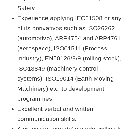
Safety.
Experience applying IEC61508 or any
of its derivatives such as ISO26262
(automotive), ARP4754 and ARP4761
(aerospace), ISO61511 (Process
Industry), EN50126/8/9 (rolling stock),
ISO13849 (machinery control
systems), ISO19014 (Earth Moving
Machinery) etc. to development
programmes
Excellent verbal and written
communication skills.
A proactive, ‘can-do’ attitude, willing to