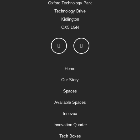
Oxford Technology Park
Technology Drive
Kidlington
OX5 1GN
Home
Our Story
Spaces
Available Spaces
Innovox
Innovation Quarter
Tech Boxes