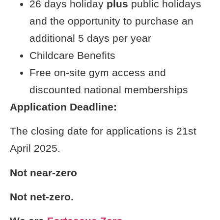
26 days holiday
plus
public holidays
and the opportunity to purchase an
additional 5 days per year
Childcare Benefits
Free on-site gym access and
discounted national memberships
Application Deadline:
The closing date for applications is 21st
April 2025.
Not near-zero
Not net-zero.