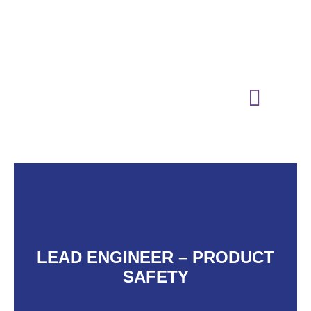
01865 883364
media@oxfordtechnologypark.com
NEWS & INSIGHTS
LEAD ENGINEER – PRODUCT
SAFETY