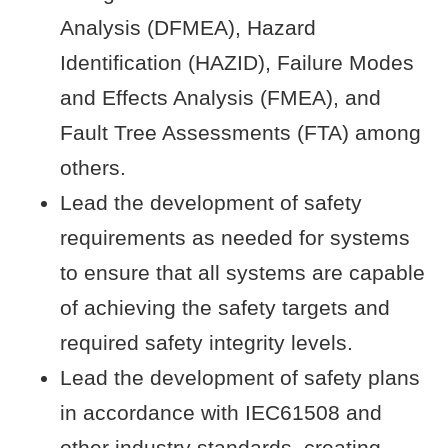
Analysis (DFMEA), Hazard
Identification (HAZID), Failure Modes
and Effects Analysis (FMEA), and
Fault Tree Assessments (FTA) among
others.
Lead the development of safety
requirements as needed for systems
to ensure that all systems are capable
of achieving the safety targets and
required safety integrity levels.
Lead the development of safety plans
in accordance with IEC61508 and
other industry standards, creating