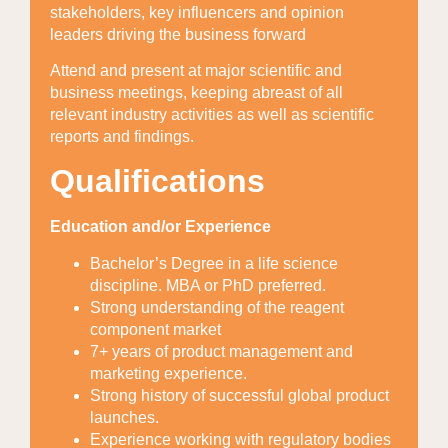
stakeholders, key influencers and opinion
leaders driving the business forward
Attend and present at major scientific and
business meetings, keeping abreast of all
relevant industry activities as well as scientific
reports and findings.
Qualifications
Education and/or Experience
Bachelor’s Degree in a life science
discipline. MBA or PhD preferred.
Strong understanding of the reagent
component market
7+ years of product management and
marketing experience.
Strong history of successful global product
launches.
Experience working with regulatory bodies