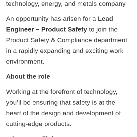
technology, energy, and metals company.
An opportunity has arisen for a
Lead
Engineer – Product Safety
to join the
Product Safety & Compliance department
in a rapidly expanding and exciting work
environment.
About the role
Working at the forefront of technology,
you’ll be ensuring that safety is at the
heart of the design and development of
cutting-edge products.