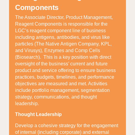
Components
The Associate Director, Product Management,
Reagent Components is responsible for the
LGC’s reagent component line of business
including antigens, antibodies, and virus like
particles (The Native Antigen Company, KPL,
and Virusys), Enzymes and Comp Cells
(Biosearch). This is a key position with direct
oversight of the business’ current and future
product and service offering to ensure business
practices, budgets, timelines, and performance
objectives are measured and met. Activities
include portfolio management, segmentation
strategy, communications, and thought
leadership.
Thought Leadership
Develop a cohesive strategy for the engagement
of internal (including corporate) and external