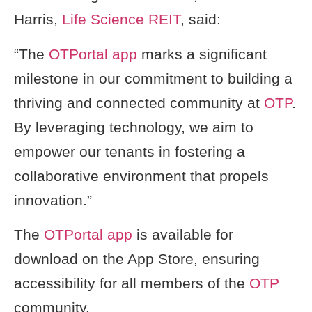
Harris,
Life Science REIT
, said:
“The
OTPortal app
marks a significant
milestone in our commitment to building a
thriving and connected community at
OTP
.
By leveraging technology, we aim to
empower our tenants in fostering a
collaborative environment that propels
innovation.”
The
OTPortal app
is available for
download on the App Store, ensuring
accessibility for all members of the
OTP
community.