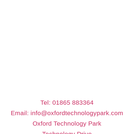
Tel: 01865 883364
Email: info@oxfordtechnologypark.com
Oxford Technology Park
Technology Drive