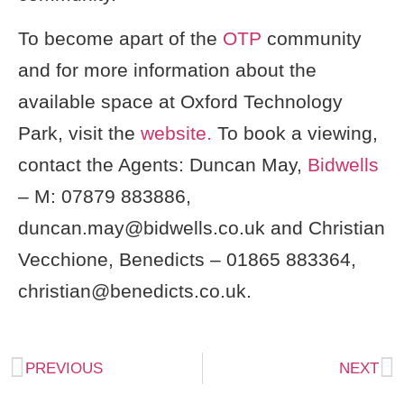
To become apart of the
OTP
community
and for more information about the
available space at Oxford Technology
Park, visit the
website.
To book a viewing,
contact the Agents: Duncan May,
Bidwells
– M: 07879 883886,
duncan.may@bidwells.co.uk
and Christian
Vecchione, Benedicts – 01865 883364,
christian@benedicts.co.uk
.
PREVIOUS
NEXT