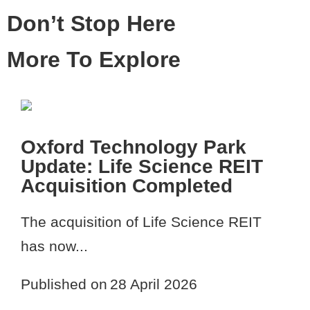
Don’t Stop Here
More To Explore
Oxford Technology Park
Update: Life Science REIT
Acquisition Completed
The acquisition of Life Science REIT
has now...
Published on
28 April 2026