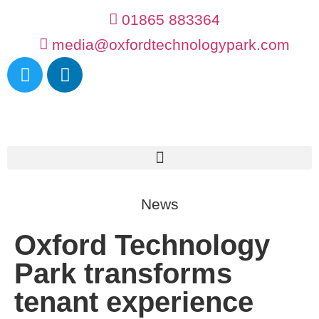
01865 883364
media@oxfordtechnologypark.com
News
Oxford Technology
Park transforms
tenant experience