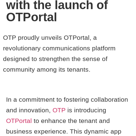
with the launch of
OTPortal
OTP proudly unveils OTPortal, a
revolutionary communications platform
designed to strengthen the sense of
community among its tenants.
In a commitment to fostering collaboration
and innovation,
OTP
is introducing
OTPortal
to enhance the tenant and
business experience. This dynamic app