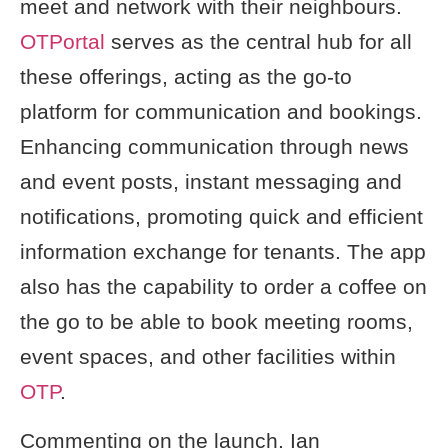
meet and network with their neighbours.
OTPortal
serves as the central hub for all
these offerings, acting as the go-to
platform for communication and bookings.
Enhancing communication through news
and event posts, instant messaging and
notifications, promoting quick and efficient
information exchange for tenants. The app
also has the capability to order a coffee on
the go to be able to book meeting rooms,
event spaces, and other facilities within
OTP
.
Commenting on the launch, Ian