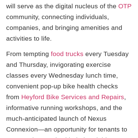
will serve as the digital nucleus of the
OTP
community, connecting individuals,
companies, and bringing amenities and
activities to life.
From tempting
food trucks
every Tuesday
and Thursday, invigorating exercise
classes every Wednesday lunch time,
convenient pop-up bike health checks
from
Heyford Bike Services and Repairs
,
informative running workshops, and the
much-anticipated launch of Nexus
Connexion—an opportunity for tenants to