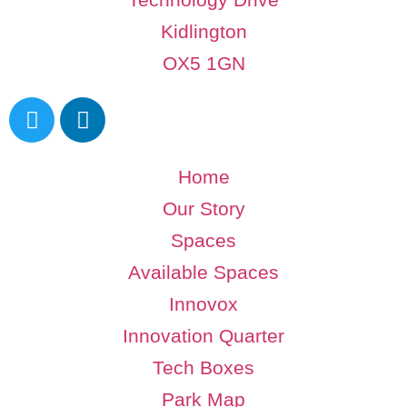
Kidlington
OX5 1GN
Home
Our Story
Spaces
Available Spaces
Innovox
Innovation Quarter
Tech Boxes
Park Map