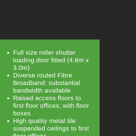
Full size roller shutter
loading door fitted (4.8m x
3.0m)
Diverse routed Fibre
Broadband: substantial
bandwidth available
Raised access floors to
first floor offices, with floor
boxes
High quality metal tile
suspended ceilings to first
floor offices