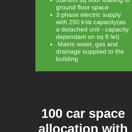
ground floor space
3 phase electric supply
with 250 kVa capacity(as
a detached unit - capacity
dependant on sq ft let)
Mains water, gas and
drainage supplied to the
building
100 car space
allocation with