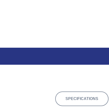
30,680 sq.ft of flexible space
SPECIFICATIONS