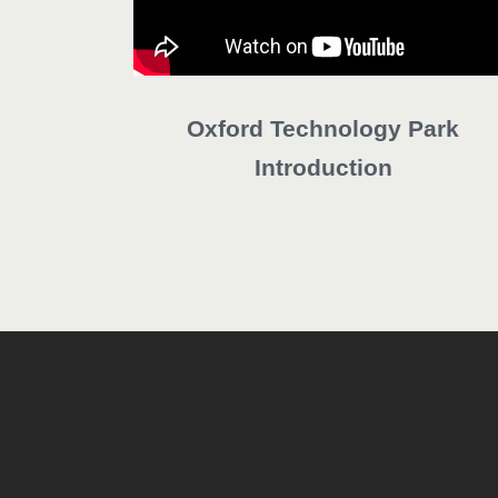
Oxford Technology Park
Introduction