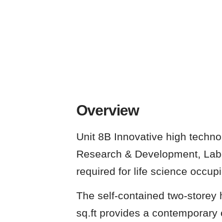
Overview
Unit 8B Innovative high technol
Research & Development, Labo
required for life science occupi
The self-contained two-storey 
sq.ft provides a contemporary o