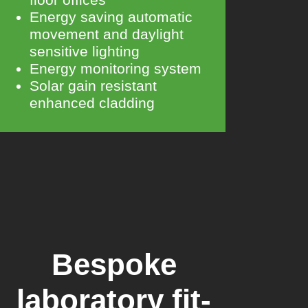
Energy saving automatic
movement and daylight
sensitive lighting
Energy monitoring system
Solar gain resistant
enhanced cladding
Bespoke
laboratory fit-