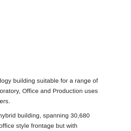
ogy building suitable for a range of
ratory, Office and Production uses
ers.
hybrid building, spanning 30,680
ffice style frontage but with