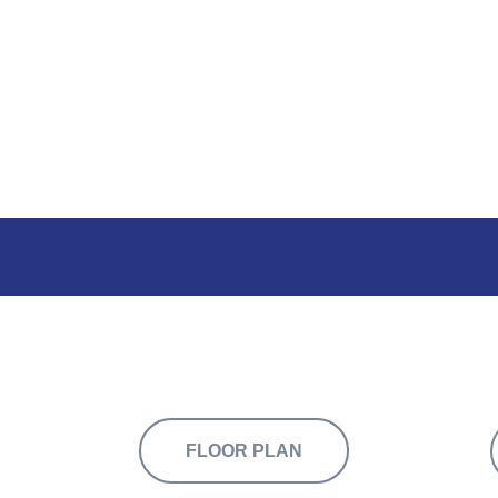
 across two floors, available to let individu
FLOOR PLAN