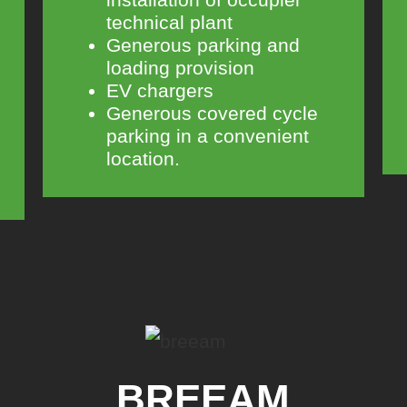
technical plant
Generous parking and
loading provision
EV chargers
Generous covered cycle
parking in a convenient
location.
BREEAM