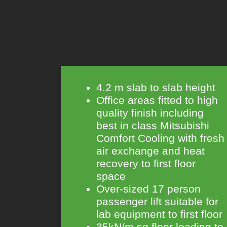
4.2 m slab to slab height
Office areas fitted to high
quality finish including
best in class Mitsubishi
Comfort Cooling with fresh
air exchange and heat
recovery to first floor
space
Over-sized 17 person
passenger lift suitable for
lab equipment to first floor
35kN/m sq floor loading to