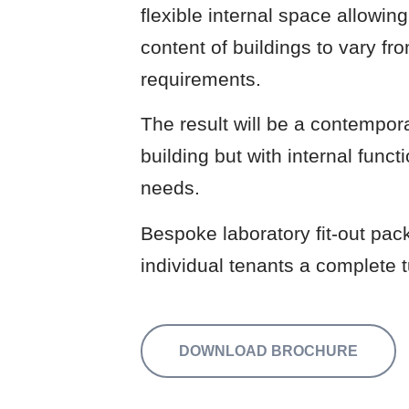
flexible internal space allowin
content of buildings to vary fr
requirements.
The result will be a contempora
building but with internal funct
needs.
Bespoke laboratory fit-out pack
individual tenants a complete t
DOWNLOAD BROCHURE