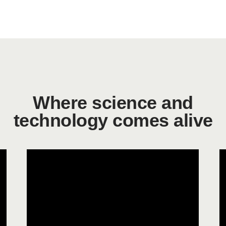
Where science and
technology comes alive