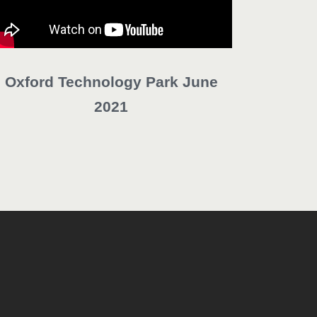
Oxford Technology Park June
2021