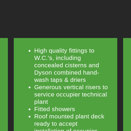
High quality fittings to
W.C.’s, including
concealed cisterns and
Dyson combined hand-
wash taps & driers
Generous vertical risers to
service occupier technical
plant
Fitted showers
Roof mounted plant deck
ready to accept
installation of occupier