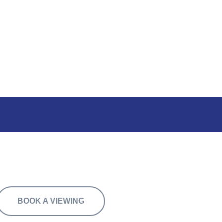
ally or in combination with 8A.
BOOK A VIEWING