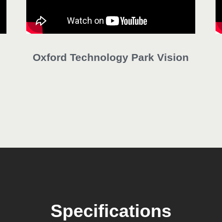
Oxford Technology Park Vision
Specifications