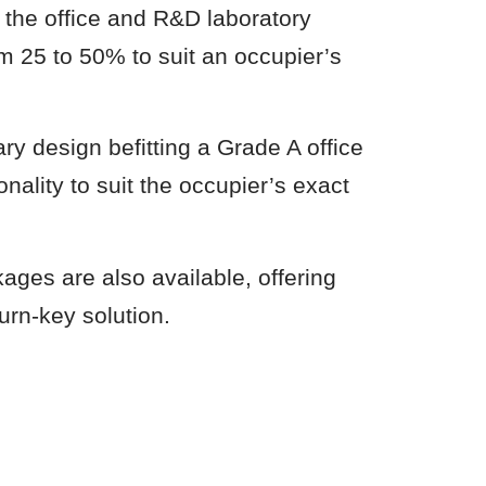
g the office and R&D laboratory
om 25 to 50% to suit an occupier’s
ry design befitting a Grade A office
ionality to suit the occupier’s exact
ages are also available, offering
urn-key solution.