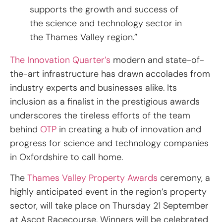
supports the growth and success of
the science and technology sector in
the Thames Valley region.”
The Innovation Quarter’s
modern and state-of-
the-art infrastructure has drawn accolades from
industry experts and businesses alike. Its
inclusion as a finalist in the prestigious awards
underscores the tireless efforts of the team
behind
OTP
in creating a hub of innovation and
progress for science and technology companies
in Oxfordshire to call home.
The
Thames Valley Property Awards
ceremony, a
highly anticipated event in the region’s property
sector, will take place on Thursday 21 September
at Ascot Racecourse. Winners will be celebrated