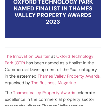
OXFORD TECHNOLOGY PARK
NAMED FINALIST IN THAMES
VALLEY PROPERTY AWARDS
2023
The Innovation Quarter
at
Oxford Technology
Park (OTP)
has been named as a finalist in the
Commercial Development of the Year category
in the esteemed
Thames Valley Property Awards
,
organised by
The Business Magazine
.
The
Thames Valley Property Awards
celebrate
excellence in the commercial property sector
across the vibrant Thames Valley region,