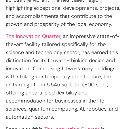
highlighting exceptional developments, projects,
and accomplishments that contribute to the
growth and prosperity of the local economy.
The Innovation Quarter
, an impressive state-of-
the-art facility tailored specifically for the
science and technology sector, has earned this
distinction for its forward-thinking design and
innovation. Comprising 11 two-storey buildings
with striking contemporary architecture, the
units range from 5,545 sq.ft. to 7,800 sq.ft.,
offering unparalleled flexibility and
accommodation for businesses in the life
sciences, quantum computing, AI, robotics, and
automation sectors.