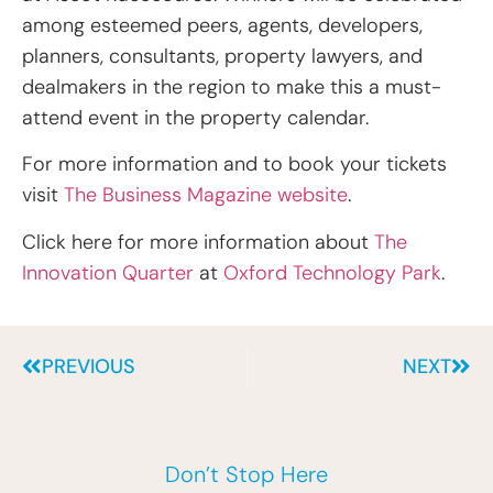
among esteemed peers, agents, developers,
planners, consultants, property lawyers, and
dealmakers in the region to make this a must-
attend event in the property calendar.
For more information and to book your tickets
visit
The Business Magazine website
.
Click here for more information about
The
Innovation Quarter
at
Oxford Technology Park
.
PREVIOUS
NEXT
Don’t Stop Here