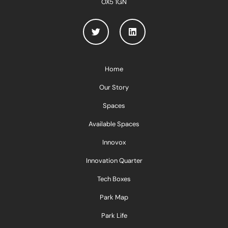
OX5 1GN
Home
Our Story
Spaces
Available Spaces
Innovox
Innovation Quarter
Tech Boxes
Park Map
Park Life