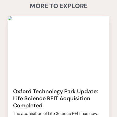
MORE TO EXPLORE
Oxford Technology Park Update:
Life Science REIT Acquisition
Completed
The acquisition of Life Science REIT has now...