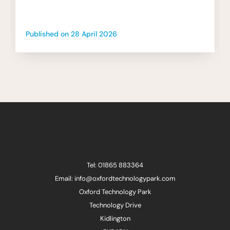
Published on
28 April 2026
Tel: 01865 883364
Email: info@oxfordtechnologypark.com
Oxford Technology Park
Technology Drive
Kidlington