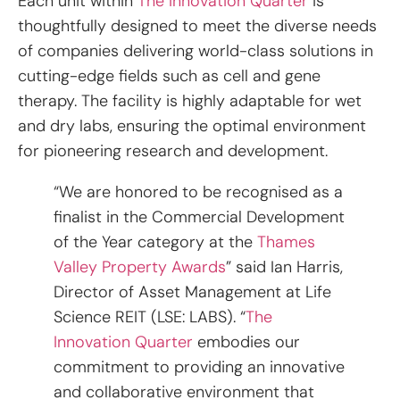
Each unit within
The Innovation Quarter
is
thoughtfully designed to meet the diverse needs
of companies delivering world-class solutions in
cutting-edge fields such as cell and gene
therapy. The facility is highly adaptable for wet
and dry labs, ensuring the optimal environment
for pioneering research and development.
“We are honored to be recognised as a
finalist in the Commercial Development
of the Year category at the
Thames
Valley Property Awards
” said Ian Harris,
Director of Asset Management at Life
Science REIT (LSE: LABS). “
The
Innovation Quarter
embodies our
commitment to providing an innovative
and collaborative environment that