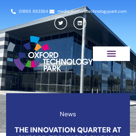
01865 883364
media@oxfordtechnologypark.com
NEWS & INSIGHTS
News
THE INNOVATION QUARTER AT