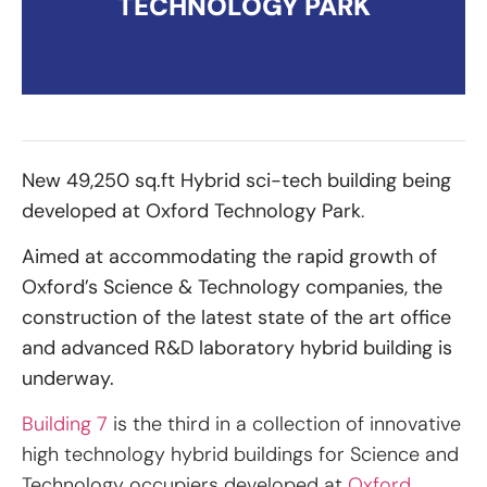
TECHNOLOGY PARK
New 49,250 sq.ft Hybrid sci-tech building being
developed at Oxford Technology Park
.
Aimed at accommodating the rapid growth of
Oxford’s Science & Technology companies, the
construction of the latest state of the art office
and advanced R&D laboratory hybrid building is
underway.
Building 7
is the third in a collection of innovative
high technology hybrid buildings for Science and
Technology occupiers developed at
Oxford