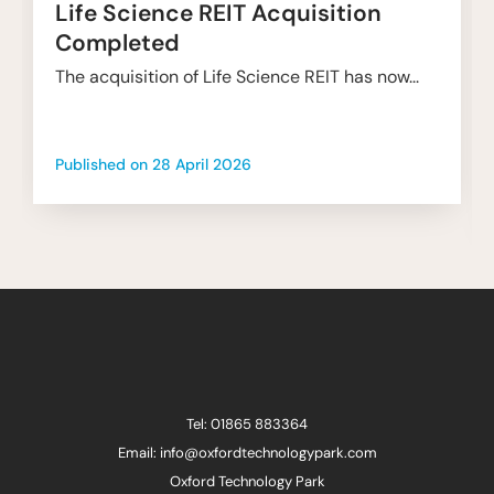
Life Science REIT Acquisition
Completed
The acquisition of Life Science REIT has now...
Published on
28 April 2026
Tel: 01865 883364
Email: info@oxfordtechnologypark.com
Oxford Technology Park