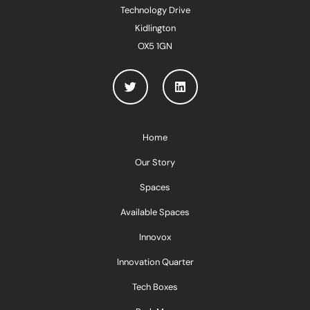
Technology Drive
Kidlington
OX5 1GN
Home
Our Story
Spaces
Available Spaces
Innovox
Innovation Quarter
Tech Boxes