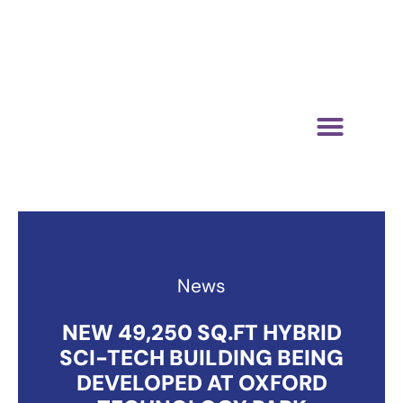
01865 883364
media@oxfordtechnologypark.com
NEWS & INSIGHTS
News
NEW 49,250 SQ.FT HYBRID
SCI-TECH BUILDING BEING
DEVELOPED AT OXFORD