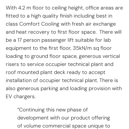
With 4.2 m floor to ceiling height, office areas are
fitted to a high quality finish including best in
class Comfort Cooling with fresh air exchange
and heat recovery to first floor space. There will
be a 17 person passenger lift suitable for lab
equipment to the first floor, 35kN/m sq floor
loading to ground floor space, generous vertical
risers to service occupier technical plant and
roof mounted plant deck ready to accept
installation of occupier technical plant. There is
also generous parking and loading provision with
EV chargers.
“Continuing this new phase of
development with our product offering
of volume commercial space unique to