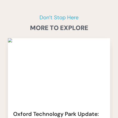
Don’t Stop Here
MORE TO EXPLORE
Oxford Technology Park Update: