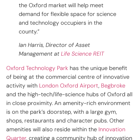
the Oxford market will help meet
demand for flexible space for science
and technology occupiers in the
county.”
Ian Harris, Director of Asset
Management at
Life Science REIT
Oxford Technology Park
has the unique benefit
of being at the commercial centre of innovative
activity with
London Oxford Airport
,
Begbroke
and the high-tech/life-science hubs of Oxford all
in close proximity. An amenity-rich environment
is on the park’s doorstep, with a large gym,
shops, restaurants and character pubs. Other
amenities will also reside within the
Innovation
Quarter
, creating a community hub of innovation