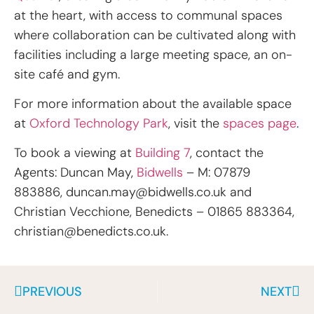
at the heart, with access to communal spaces
where collaboration can be cultivated along with
facilities including a large meeting space, an on-
site café and gym.
For more information about the available space
at
Oxford Technology Park
, visit the
spaces page
.
To book a viewing at
Building 7
, contact the
Agents: Duncan May,
Bidwells
– M: 07879
883886,
duncan.may@bidwells.co.uk
and
Christian Vecchione, Benedicts – 01865 883364,
christian@benedicts.co.uk
.
PREVIOUS
NEXT