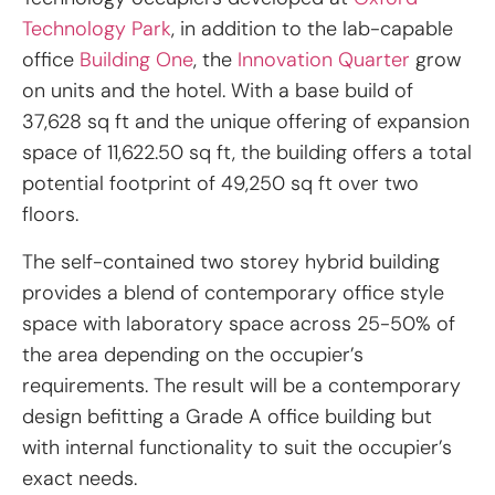
Technology Park
, in addition to the lab-capable
office
Building One
, the
Innovation Quarter
grow
on units and the hotel. With a base build of
37,628 sq ft and the unique offering of expansion
space of 11,622.50 sq ft, the building offers a total
potential footprint of 49,250 sq ft over two
floors.
The self-contained two storey hybrid building
provides a blend of contemporary office style
space with laboratory space across 25-50% of
the area depending on the occupier’s
requirements. The result will be a contemporary
design befitting a Grade A office building but
with internal functionality to suit the occupier’s
exact needs.